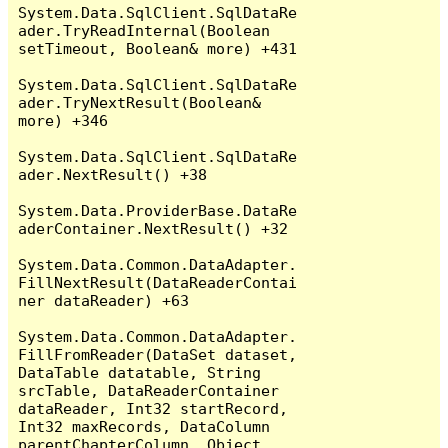
System.Data.SqlClient.SqlDataRe
ader.TryReadInternal(Boolean 
setTimeout, Boolean& more) +431

System.Data.SqlClient.SqlDataRe
ader.TryNextResult(Boolean& 
more) +346

System.Data.SqlClient.SqlDataRe
ader.NextResult() +38

System.Data.ProviderBase.DataRe
aderContainer.NextResult() +32

System.Data.Common.DataAdapter.
FillNextResult(DataReaderContai
ner dataReader) +63

System.Data.Common.DataAdapter.
FillFromReader(DataSet dataset, 
DataTable datatable, String 
srcTable, DataReaderContainer 
dataReader, Int32 startRecord, 
Int32 maxRecords, DataColumn 
parentChapterColumn, Object 