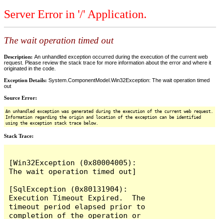
Server Error in '/' Application.
The wait operation timed out
Description:
An unhandled exception occurred during the execution of the current web
request. Please review the stack trace for more information about the error and where it
originated in the code.
Exception Details:
System.ComponentModel.Win32Exception: The wait operation timed
out
Source Error:
An unhandled exception was generated during the execution of the current web request.
Information regarding the origin and location of the exception can be identified
using the exception stack trace below.
Stack Trace:
[Win32Exception (0x80004005): 
The wait operation timed out]

[SqlException (0x80131904): 
Execution Timeout Expired.  The 
timeout period elapsed prior to 
completion of the operation or 