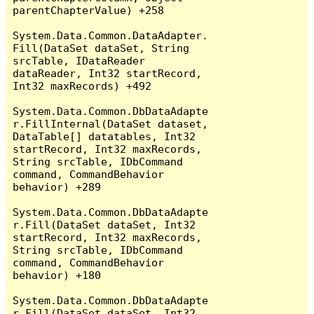
parentChapterValue) +258

System.Data.Common.DataAdapter.
Fill(DataSet dataSet, String 
srcTable, IDataReader 
dataReader, Int32 startRecord, 
Int32 maxRecords) +492

System.Data.Common.DbDataAdapte
r.FillInternal(DataSet dataset, 
DataTable[] datatables, Int32 
startRecord, Int32 maxRecords, 
String srcTable, IDbCommand 
command, CommandBehavior 
behavior) +289

System.Data.Common.DbDataAdapte
r.Fill(DataSet dataSet, Int32 
startRecord, Int32 maxRecords, 
String srcTable, IDbCommand 
command, CommandBehavior 
behavior) +180

System.Data.Common.DbDataAdapte
r.Fill(DataSet dataSet, Int32 