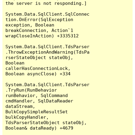
the server is not responding.]

System.Data.SqlClient.SqlConnec
tion.OnError(SqlException 
exception, Boolean 
breakConnection, Action`1 
wrapCloseInAction) +3335312

System.Data.SqlClient.TdsParser
.ThrowExceptionAndWarning(TdsPa
rserStateObject stateObj, 
Boolean 
callerHasConnectionLock, 
Boolean asyncClose) +334

System.Data.SqlClient.TdsParser
.TryRun(RunBehavior 
runBehavior, SqlCommand 
cmdHandler, SqlDataReader 
dataStream, 
BulkCopySimpleResultSet 
bulkCopyHandler, 
TdsParserStateObject stateObj, 
Boolean& dataReady) +4679
